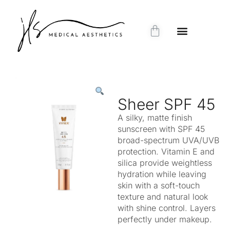
Sheer SPF 45
A silky, matte finish
sunscreen with SPF 45
broad-spectrum UVA/UVB
protection. Vitamin E and
silica provide weightless
hydration while leaving
skin with a soft-touch
texture and natural look
with shine control. Layers
perfectly under makeup.