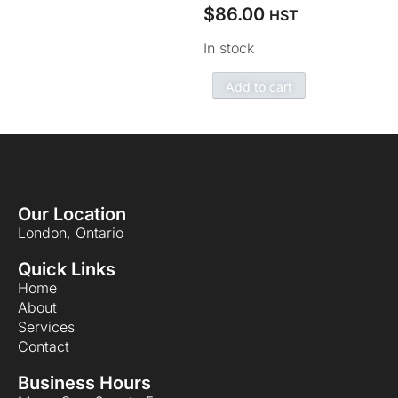
$
86.00
HST
In stock
Add to cart
Our Location
London, Ontario
Quick Links
Home
About
Services
Contact
Business Hours