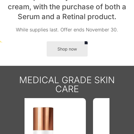
cream, with the purchase of both a
Serum and a Retinal product.
While supplies last. Offer ends November 30.
Shop now
MEDICAL GRADE SKIN
CARE