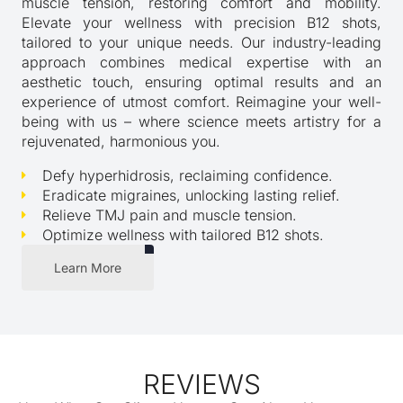
muscle tension, restoring comfort and mobility.
Elevate your wellness with precision B12 shots,
tailored to your unique needs. Our industry-leading
approach combines medical expertise with an
aesthetic touch, ensuring optimal results and an
experience of utmost comfort. Reimagine your well-
being with us – where science meets artistry for a
rejuvenated, harmonious you.
Defy hyperhidrosis, reclaiming confidence.
Eradicate migraines, unlocking lasting relief.
Relieve TMJ pain and muscle tension.
Optimize wellness with tailored B12 shots.
Learn More
REVIEWS