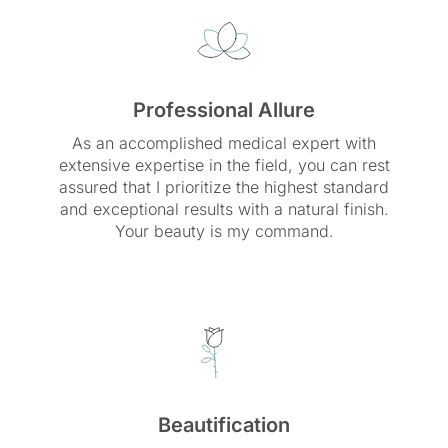
Professional Allure
As an accomplished medical expert with
extensive expertise in the field, you can rest
assured that I prioritize the highest standard
and exceptional results with a natural finish.
Your beauty is my command.
Beautification