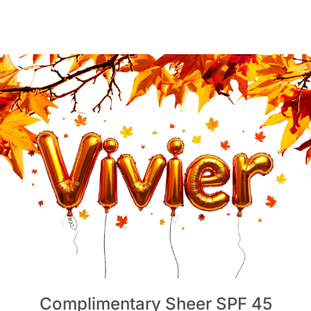
Complimentary Sheer SPF 45