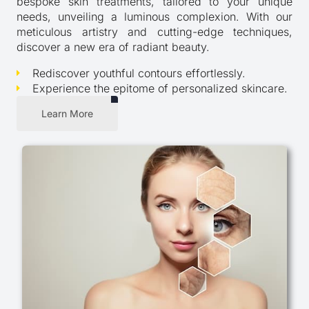
bespoke skin treatments, tailored to your unique
needs, unveiling a luminous complexion. With our
meticulous artistry and cutting-edge techniques,
discover a new era of radiant beauty.
Rediscover youthful contours effortlessly.
Experience the epitome of personalized skincare.
Learn More