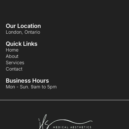
Our Location
London, Ontario
Quick Links
Home
About
Services
Contact
Business Hours
Mon - Sun. 9am to 5pm