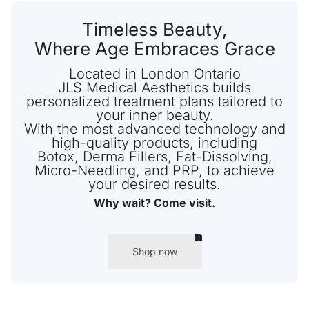
Timeless Beauty,
Where Age Embraces Grace
Located in London Ontario
JLS Medical Aesthetics builds
personalized treatment plans tailored to
your inner beauty.
With the most advanced technology and
high-quality products, including
Botox, Derma Fillers, Fat-Dissolving,
Micro-Needling, and PRP, to achieve
your desired results.
Why wait? Come visit.
Shop now