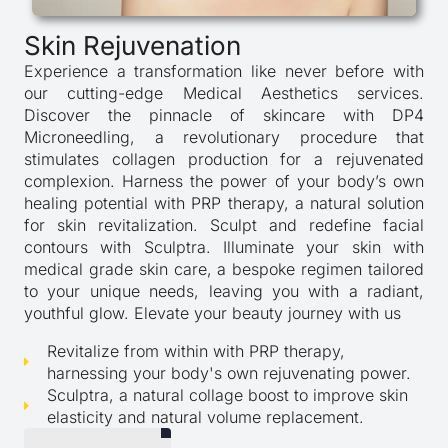
Skin Rejuvenation
Experience a transformation like never before with
our cutting-edge Medical Aesthetics services.
Discover the pinnacle of skincare with DP4
Microneedling, a revolutionary procedure that
stimulates collagen production for a rejuvenated
complexion. Harness the power of your body’s own
healing potential with PRP therapy, a natural solution
for skin revitalization. Sculpt and redefine facial
contours with Sculptra. Illuminate your skin with
medical grade skin care, a bespoke regimen tailored
to your unique needs, leaving you with a radiant,
youthful glow. Elevate your beauty journey with us
Revitalize from within with PRP therapy,
harnessing your body's own rejuvenating power.
Sculptra, a natural collage boost to improve skin
elasticity and natural volume replacement.