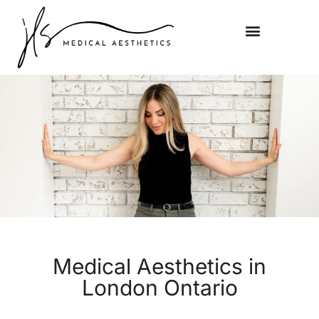
Medical Aesthetics in
London Ontario