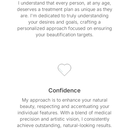
I understand that every person, at any age,
deserves a treatment plan as unique as they
are. I'm dedicated to truly understanding
your desires and goals, crafting a
personalized approach focused on ensuring
your beautification targets.
Confidence
My approach is to enhance your natural
beauty, respecting and accentuating your
individual features. With a blend of medical
precision and artistic vision, I consistently
achieve outstanding, natural-looking results.