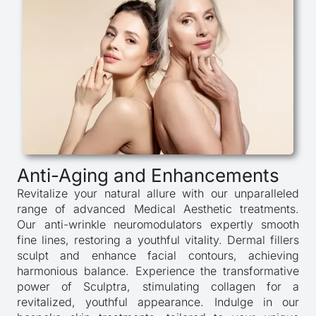
Anti-Aging and Enhancements
Revitalize your natural allure with our unparalleled
range of advanced Medical Aesthetic treatments.
Our anti-wrinkle neuromodulators expertly smooth
fine lines, restoring a youthful vitality. Dermal fillers
sculpt and enhance facial contours, achieving
harmonious balance. Experience the transformative
power of Sculptra, stimulating collagen for a
revitalized, youthful appearance. Indulge in our