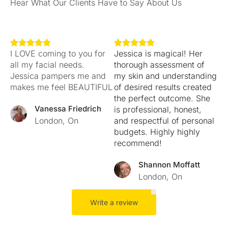
Hear What Our Clients Have to Say About Us










I LOVE coming to you for
Jessica is magical! Her
all my facial needs.
thorough assessment of
Jessica pampers me and
my skin and understanding
makes me feel BEAUTIFUL
of desired results created
the perfect outcome. She
Vanessa Friedrich
is professional, honest,
London, On
and respectful of personal
budgets. Highly highly
recommend!
Shannon Moffatt
London, On
Write a review