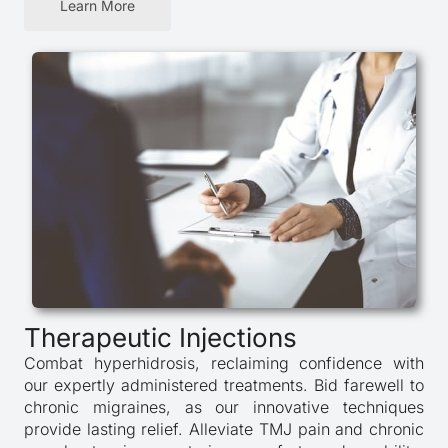
Learn More
Therapeutic Injections
Combat hyperhidrosis, reclaiming confidence with
our expertly administered treatments. Bid farewell to
chronic migraines, as our innovative techniques
provide lasting relief. Alleviate TMJ pain and chronic