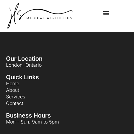
Our Location
London, Ontario
Quick Links
Home
About
Services
Contact
Business Hours
Mon - Sun. 9am to 5pm